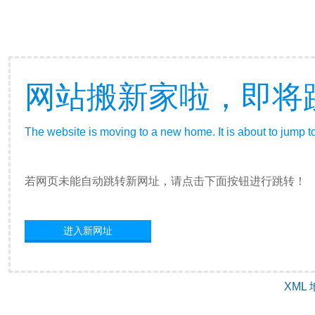
网站搬新家啦，即将
The website is moving to a new home. It is about to jump t
若网页未能自动跳转新网址，请点击下面按钮进行跳转！
进入新网址
XML